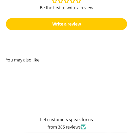
Be the first to write a review
Write a review
You may also like
Let customers speak for us
from 385 reviews