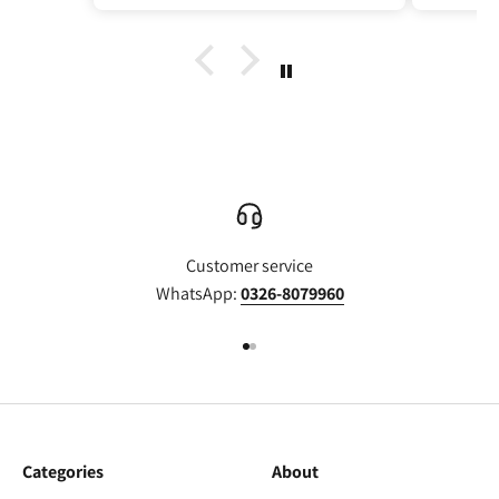
Customer service
WhatsApp:
0326-8079960
Go to item 1
Go to item 2
Categories
About