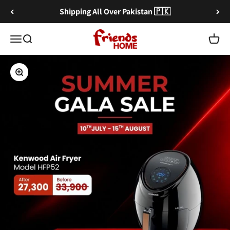
Skip to content
Shipping All Over Pakistan 🇵🇰
Friends Home
Menu
Search
Cart
Zoom