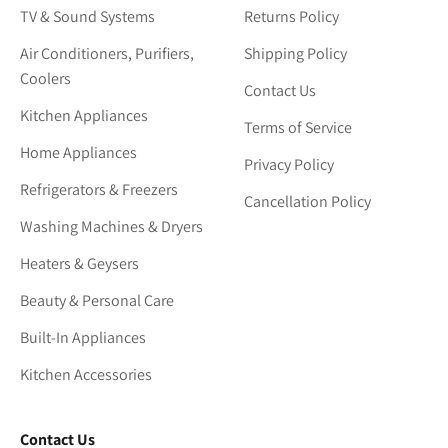
TV & Sound Systems
Returns Policy
Air Conditioners, Purifiers,
Shipping Policy
Coolers
Contact Us
Kitchen Appliances
Terms of Service
Home Appliances
Privacy Policy
Refrigerators & Freezers
Cancellation Policy
Washing Machines & Dryers
Heaters & Geysers
Beauty & Personal Care
Built-In Appliances
Kitchen Accessories
Contact Us