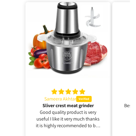
Sameera Akhtar
hussain 
Sliver crest meat grinder
Best service
Good quality product is very
amazin
useful I like it very much thanks
it is highly recommended to buy
it thanks for your cooperation