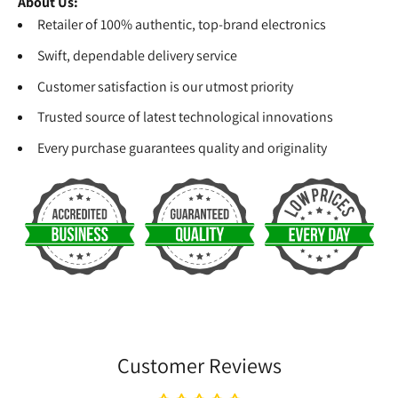
About Us:
Retailer of 100% authentic, top-brand electronics
Swift, dependable delivery service
Customer satisfaction is our utmost priority
Trusted source of latest technological innovations
Every purchase guarantees quality and originality
Customer Reviews