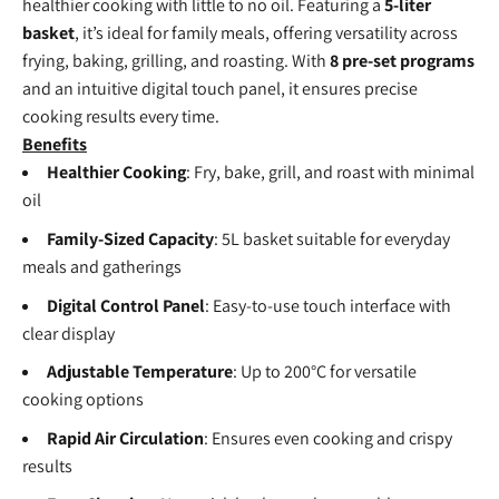
healthier cooking with little to no oil. Featuring a
5-liter
basket
, it’s ideal for family meals, offering versatility across
frying, baking, grilling, and roasting. With
8 pre-set programs
and an intuitive digital touch panel, it ensures precise
cooking results every time.
Benefits
Healthier Cooking
: Fry, bake, grill, and roast with minimal
oil
Family-Sized Capacity
: 5L basket suitable for everyday
meals and gatherings
Digital Control Panel
: Easy-to-use touch interface with
clear display
Adjustable Temperature
: Up to 200°C for versatile
cooking options
Rapid Air Circulation
: Ensures even cooking and crispy
results