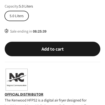
Capacity:
5.0 Liters
5.0 Liters
Sale ending in
08
:
25
:
38
Add to cart
OFFICIAL DISTRIBUTOR
The Kenwood HFP52 is a digital air fryer designed for