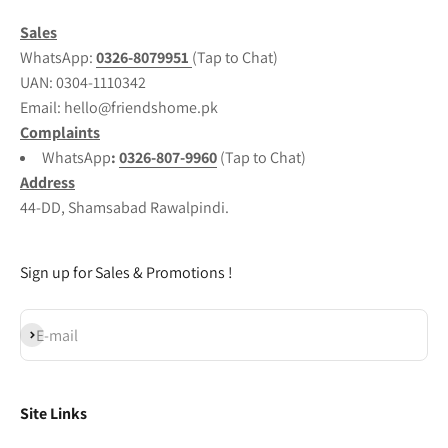
Sales
WhatsApp:
0326-8079951
(Tap to Chat)
UAN:
0304-1110342
Email: hello@friendshome.pk
Complaints
WhatsApp
:
0326-807-9960
(Tap to Chat)
Address
44-DD, Shamsabad Rawalpindi.
Sign up for Sales & Promotions !
Subscribe
E-mail
Site Links