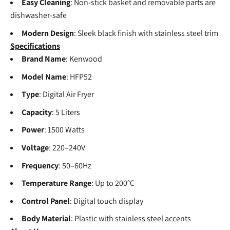
Easy Cleaning
: Non-stick basket and removable parts are
dishwasher-safe
Modern Design
: Sleek black finish with stainless steel trim
Specifications
Brand Name
: Kenwood
Model Name
: HFP52
Type
: Digital Air Fryer
Capacity
: 5 Liters
Power
: 1500 Watts
Voltage
: 220–240V
Frequency
: 50–60Hz
Temperature Range
: Up to 200°C
Control Panel
: Digital touch display
Body Material
: Plastic with stainless steel accents