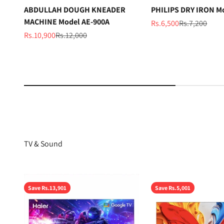
ABDULLAH DOUGH KNEADER
PHILIPS DRY IRON M
MACHINE Model AE-900A
Sale price
Regular price
Rs.6,500
Rs.7,200
Sale price
Regular price
Rs.10,900
Rs.12,000
TV & Sound
Save Rs.13,901
Save Rs.5,001