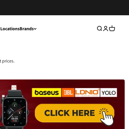
 Locations
Brands
Search
Login
Cart
 prices.