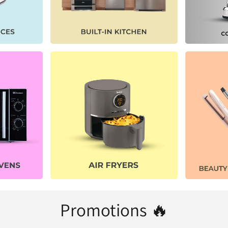
Promotions 🔥