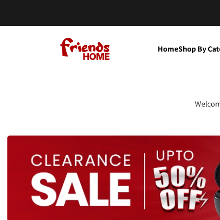
Skip to content
Friends Home
Home
Shop By Cat
Welcome