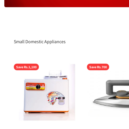
Small Domestic Appliances
Save Rs.1,100
Save Rs.700