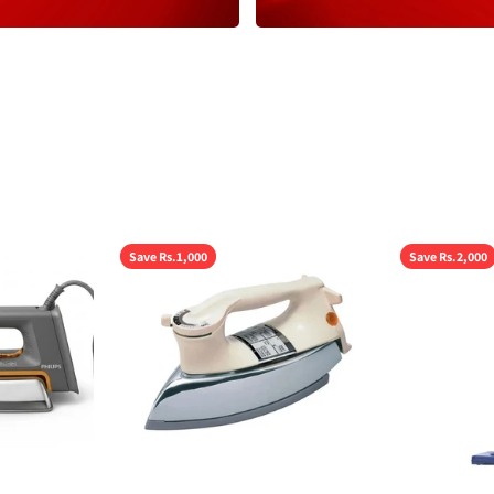
Save Rs.1,000
Save Rs.2,000