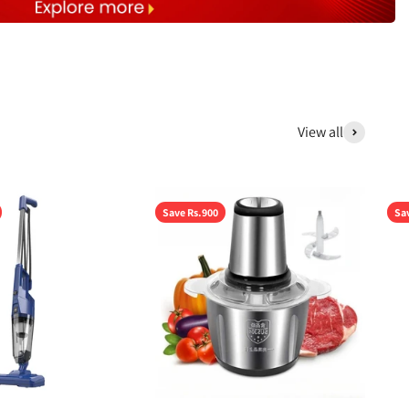
View all
Save Rs.900
Sa