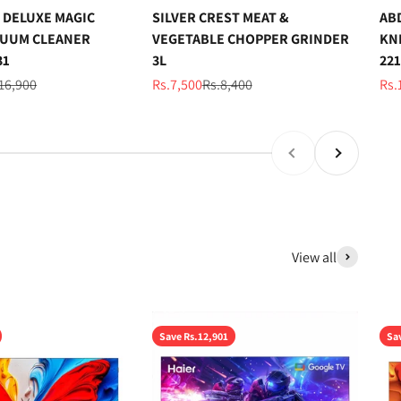
 DELUXE MAGIC
SILVER CREST MEAT &
AB
UUM CLEANER
VEGETABLE CHOPPER GRINDER
KN
31
3L
221
ular price
Sale price
Regular price
Sal
16,900
Rs.7,500
Rs.8,400
Rs.
Previous
Next
View all
Save Rs.12,901
Sa