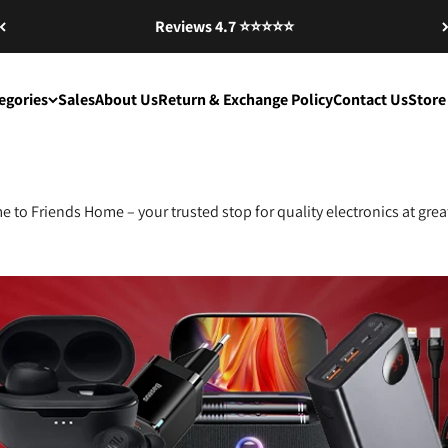
Reviews 4.7 ⭐️⭐️⭐️⭐️⭐️
egories
Sales
About Us
Return & Exchange Policy
Contact Us
Store
 to Friends Home – your trusted stop for quality electronics at great