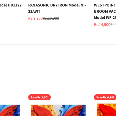
odel HD1172
PANASONIC DRY IRON Model NI-
WESTPOINT
22AWT
BROOM VAC
Model WF-2
Sale price
Regular price
Rs.9,900
Rs.10,900
Sale price
Reg
Rs.14,900
Rs.
Save Rs.3,501
Save Rs.6,901